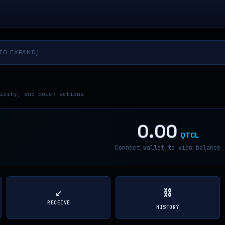
 TO EXPAND)
ivity, and quick actions
0.00
QTCL
Connect wallet to view balance
↙
⛓
RECEIVE
HISTORY