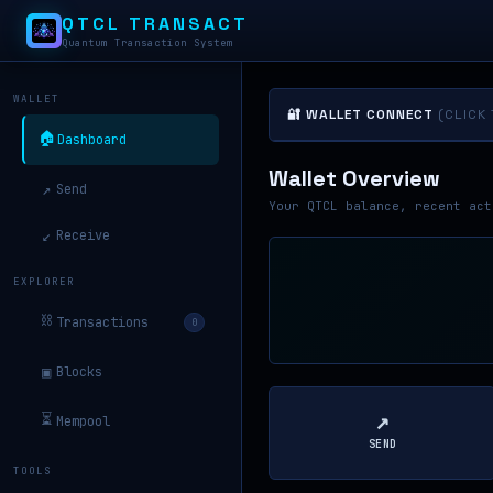
QTCL TRANSACT
Quantum Transaction System
WALLET
🔐 WALLET CONNECT
(CLICK
🏠
Dashboard
Wallet Overview
↗
Send
Your QTCL balance, recent act
↙
Receive
EXPLORER
⛓
Transactions
0
▣
Blocks
↗
⏳
Mempool
SEND
TOOLS