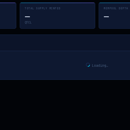
TOTAL SUPPLY MINTED
MEMPOOL DEPTH
—
—
QTCL
Loading…