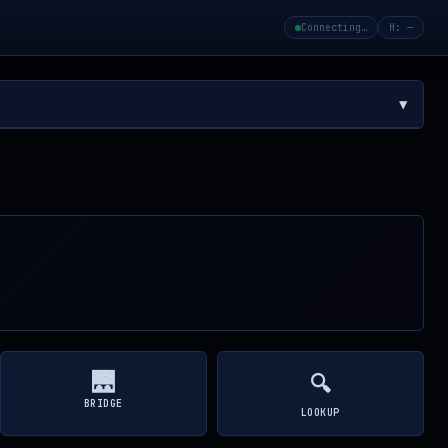
Connecting…
H: —
▼
🌉
🔍
BRIDGE
LOOKUP