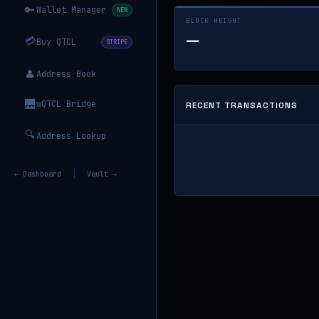
🔑
Wallet Manager
NEW
BLOCK HEIGHT
—
💳
Buy QTCL
STRIPE
👤
Address Book
🌉
wQTCL Bridge
RECENT TRANSACTIONS
🔍
Address Lookup
|
← Dashboard
Vault →