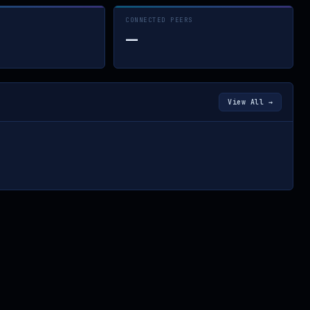
CONNECTED PEERS
—
View All →